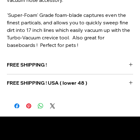
'Super-Foam' Grade foam-blade captures even the
finest particals, and allows you to quickly sweep fine
dirt into 17 inch lines which easily vacuum up with the
Turbo-Vacuum crevice tool. Also great for
baseboards ! Perfect for pets !
FREE SHIPPING !
FREE SHIPPING ! USA ( lower 48 )
Contact
Contact
yale@ymop.us
john@ymop.us
415-810-9244
210-632-7243
ABOUT US
CUSTOMER SERVICE