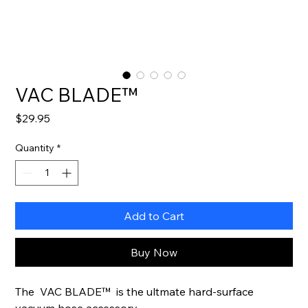
VAC BLADE™
Price
$29.95
Quantity
*
Add to Cart
Buy Now
The VAC BLADE™ is the ultmate hard-surface
vacuum hose accessory.