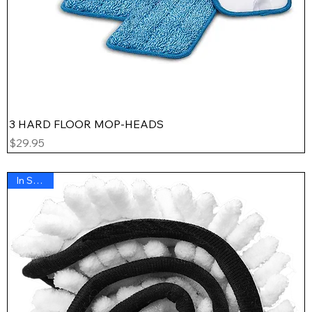
3 HARD FLOOR MOP-HEADS
Price
$29.95
In Stock !