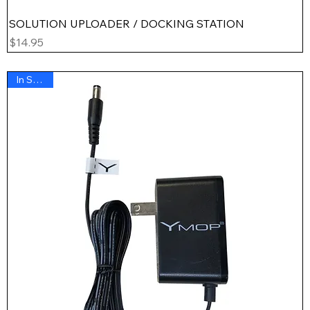
SOLUTION UPLOADER / DOCKING STATION
Price
$14.95
In Stock !