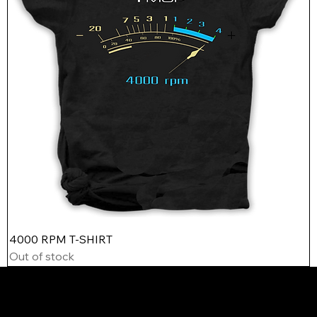
4000 RPM T-SHIRT
Out of stock
Contact
Contact
yale@ymop.us
john@ymop.us
415-810-9244
210-632-7243
ABOUT US
CUSTOMER SERVICE