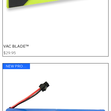
VAC BLADE™
Price
$29.95
NEW PRODUCT !