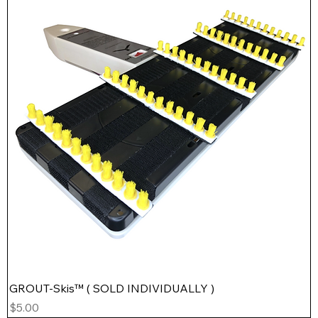
GROUT-Skis™ ( SOLD INDIVIDUALLY )
Price
$5.00