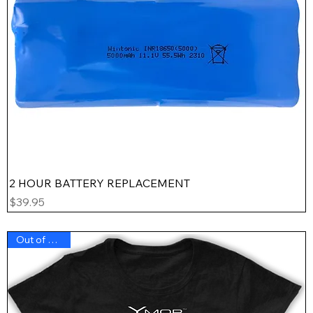
2 HOUR BATTERY REPLACEMENT
Price
$39.95
Out of Stock !