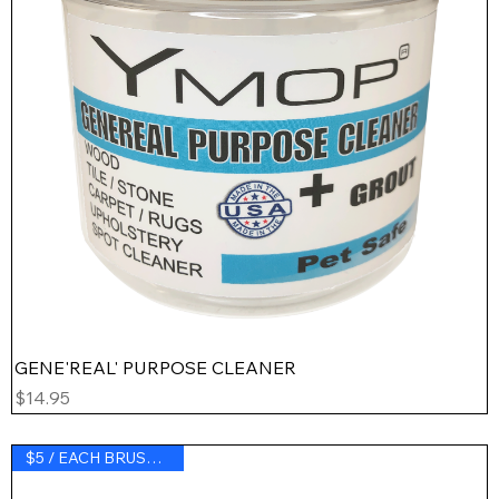
GENE'REAL' PURPOSE CLEANER
Price
$14.95
$5 / EACH BRUSH BLADE