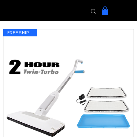
Menu
FREE SHIPPING !