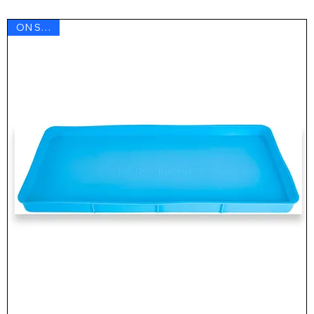
ON SALE !