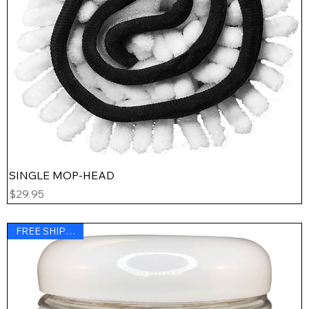
SINGLE MOP-HEAD
Price
$29.95
FREE SHIPPING !