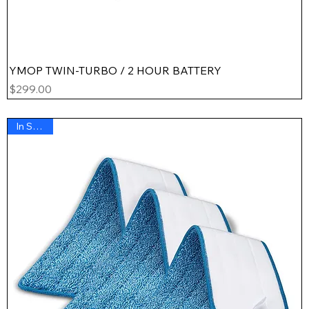
YMOP TWIN-TURBO / 2 HOUR BATTERY
Price
$299.00
In Stock !