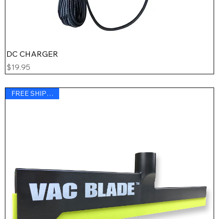
DC CHARGER
Price
$19.95
FREE SHIPPING !